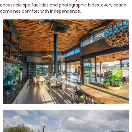
accessible spa facilities and photographic hides, every space 
combines comfort with independence. 