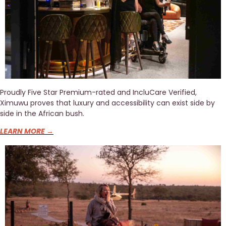
Proudly Five Star Premium-rated and IncluCare Verified, 
Ximuwu proves that luxury and accessibility can exist side by 
side in the African bush.
LEARN MORE →