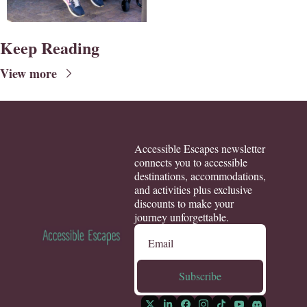
Keep Reading
View more
Accessible Escapes newsletter 
connects you to accessible 
destinations, accommodations, 
and activities plus exclusive 
discounts to make your 
journey unforgettable.
Subscribe