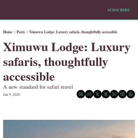
SUBSCRIBE
Home
Posts
Ximuwu Lodge: Luxury safaris, thoughtfully accessible
Ximuwu Lodge: Luxury 
safaris, thoughtfully 
accessible
A new standard for safari travel
Jan 9, 2026