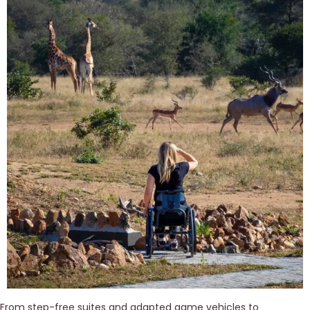
From step-free suites and adapted game vehicles to 