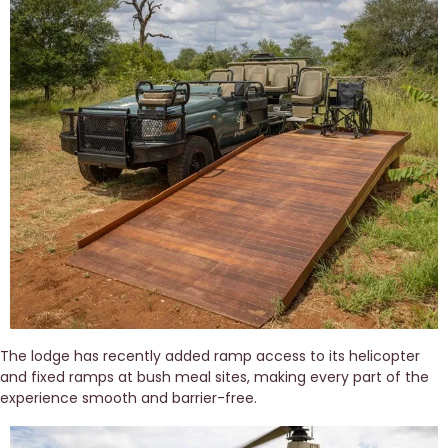
The lodge has recently added ramp access to its helicopter 
and fixed ramps at bush meal sites, making every part of the 
experience smooth and barrier-free. 