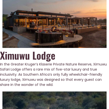
Ximuwu Lodge
In the Greater Kruger’s Klaserie Private Nature Reserve, Ximuwu 
Safari Lodge offers a rare mix of five-star luxury and true 
inclusivity. As Southern Africa’s only fully wheelchair-friendly 
luxury lodge, Ximuwu was designed so that every guest can 
share in the wonder of the wild.